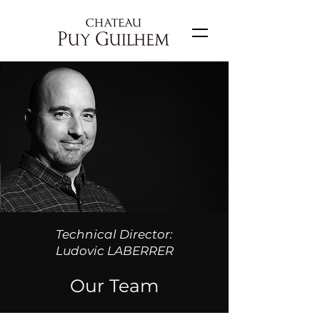
Technical Director:
Ludovic LABERRER
Our Team