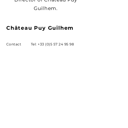
Guilhem.
Château
Puy Guilhem
Contact
Tel:
+33 (0)5 57 24 95 98
ludovic.labarrere@orange.fr
Email
Address
Château Puy Guilhem,
33141 SAILLANS
SUBSCRIBE
Sign up to receive our news