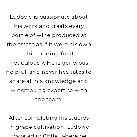
Ludovic is passionate about
his work and treats every
bottle of wine produced at
the estate as if it were his own
child, caring for it
meticulously. He is generous,
helpful, and never hesitates to
share all his knowledge and
winemaking expertise with
the team.
After completing his studies
in grape cultivation, Ludovic
traveled to Chile, where he