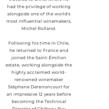
had the privilege of working
alongside one of the world's
most influential winemakers,
Michel Rolland.
Following his time in Chile,
he returned to France and
joined the Saint-Émilion
estate, working alongside the
highly acclaimed world-
renowned winemaker
Stéphane Derenoncourt for
an impressive 12 years before
becoming the Technical
Director of Château Puy